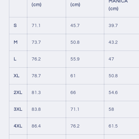
MANICA
(cm)
(cm)
(cm)
S
71.1
45.7
39.7
M
73.7
50.8
43.2
L
76.2
55.9
47
XL
78.7
61
50.8
2XL
81.3
66
54.6
3XL
83.8
71.1
58
4XL
86.4
76.2
61.5