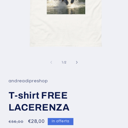
Apri
contenuti
multimediali
su
1
/
2
1
in
finestra
modale
andreadipreshop
T-shirt FREE
LACERENZA
Prezzo
Prezzo
€28,00
In offerta
€56,00