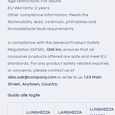
Age restrictions: For adults
EU Warranty: 2 years
Other compliance information: Meets the
flammability, lead, cadmium, phthalates and
formaldehyde level requirements.
In compliance with the General Product Safety
Regulation (GPSR),
Oak inc.
ensures that all
consumer products offered are safe and meet EU
standards. For any product safety related inquiries
or concerns, please contact us at
alex.oak@company.com
or write to us
123 Main
Street, Anytown, Country.
Guida alle taglie
LUNGHEZZA
LUNGHEZZA
LARGHEZZA