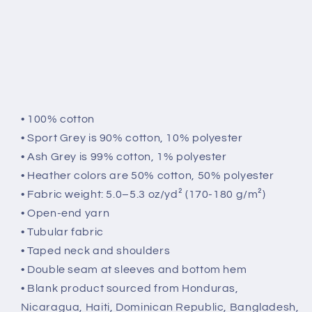
• 100% cotton
• Sport Grey is 90% cotton, 10% polyester
• Ash Grey is 99% cotton, 1% polyester
• Heather colors are 50% cotton, 50% polyester
• Fabric weight: 5.0–5.3 oz/yd² (170-180 g/m²)
• Open-end yarn
• Tubular fabric
• Taped neck and shoulders
• Double seam at sleeves and bottom hem
• Blank product sourced from Honduras,
Nicaragua, Haiti, Dominican Republic, Bangladesh,