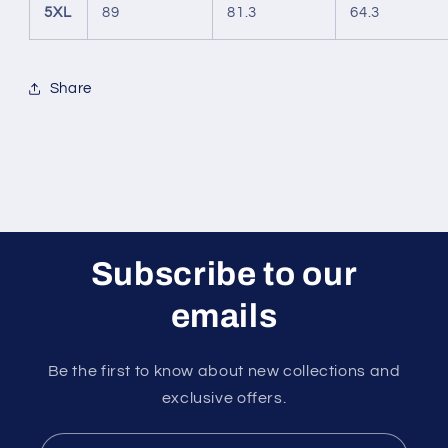
5XL
89
81.3
64.3
Share
Subscribe to our
emails
Be the first to know about new collections and
exclusive offers.