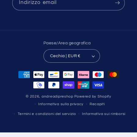
Indirizzo email
Paese/Area geografica
Cechia | EUR €
Metodi
di
pagamento
© 2026,
andreadipreshop
Powered by Shopify
Informativa sulla privacy
Recapiti
Termini e condizioni del servizio
Informativa sui rimborsi