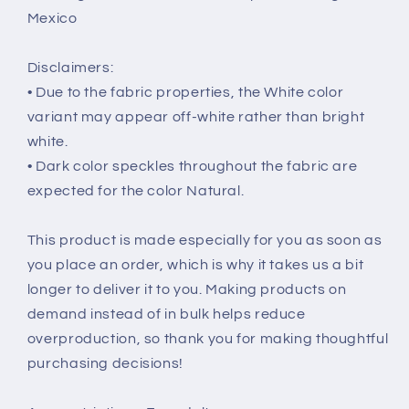
Mexico
Disclaimers:
• Due to the fabric properties, the White color
variant may appear off-white rather than bright
white.
• Dark color speckles throughout the fabric are
expected for the color Natural.
This product is made especially for you as soon as
you place an order, which is why it takes us a bit
longer to deliver it to you. Making products on
demand instead of in bulk helps reduce
overproduction, so thank you for making thoughtful
purchasing decisions!