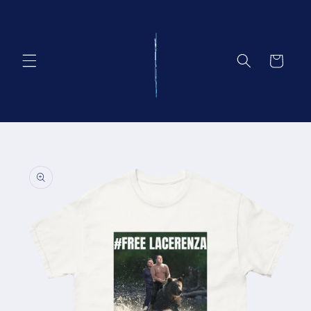
Vai
direttamente
ai contenuti
Carrello
Passa alle
informazioni
sul prodotto